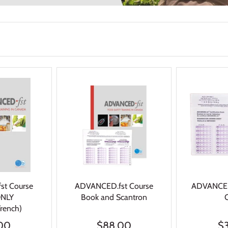
st Course
ADVANCED.fst Course
ADVANCED.
ONLY
Book and Scantron
French)
00
$88.00
$