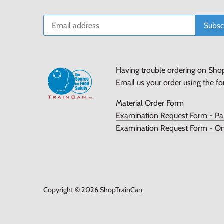
Having trouble ordering on Sho
Email us your order using the f
Material Order Form
Examination Request Form - Pa
Examination Request Form - On
Copyright © 2026
ShopTrainCan