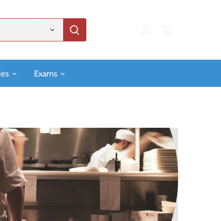
ies
Exams