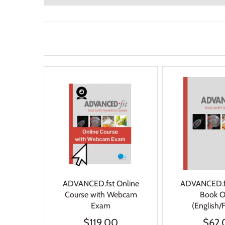
ADVANCED.fst Online
ADVANCED.f
Course with Webcam
Book 
Exam
(English/
$119.00
$62.