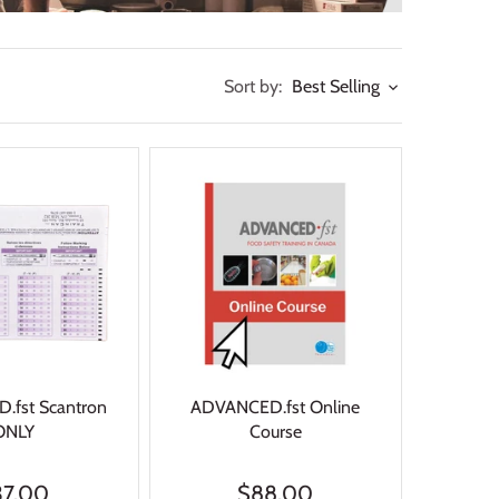
Sort by:
Best Selling
fst Scantron
ADVANCED.fst Online
ONLY
Course
37.00
$88.00