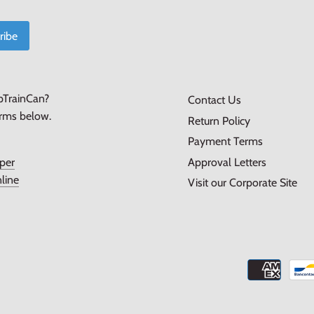
pTrainCan?
Contact Us
orms below.
Return Policy
Payment Terms
Approval Letters
per
line
Visit our Corporate Site