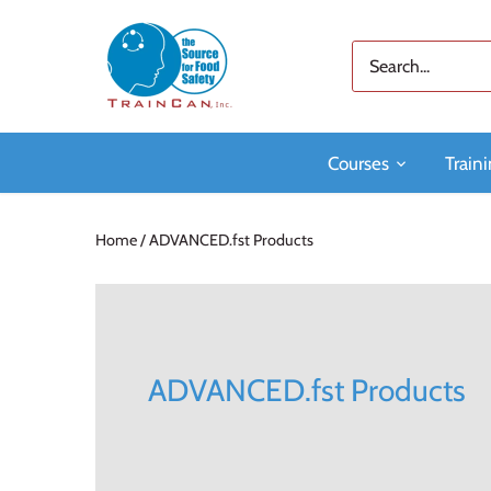
Skip
to
content
Courses
Traini
Home
/
ADVANCED.fst Products
ADVANCED.fst Products