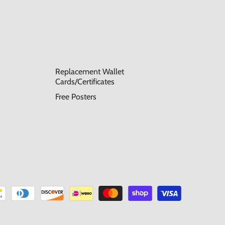
Replacement Wallet
Cards/Certificates
Free Posters