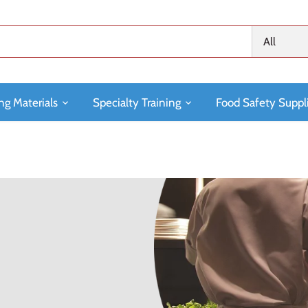
All
ng Materials
Specialty Training
Food Safety Suppl