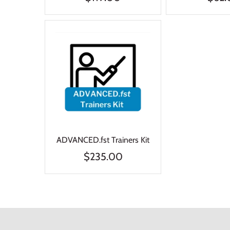
ADVANCED.fst Trainers Kit
$235.00