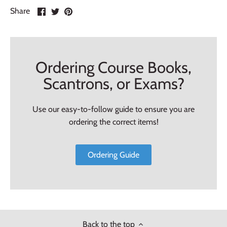
Share
Share
Pin
Share
on
on
it
Facebook
Twitter
Ordering Course Books,
Scantrons, or Exams?
Use our easy-to-follow guide to ensure you are
ordering the correct items!
Ordering Guide
Back to the top