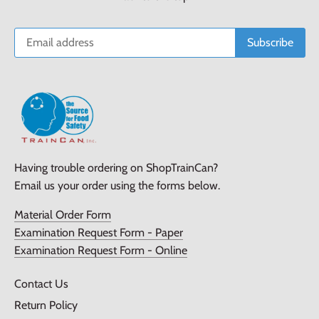
Having trouble ordering on ShopTrainCan?
Email us your order using the forms below.
Material Order Form
Examination Request Form - Paper
Examination Request Form - Online
Contact Us
Return Policy