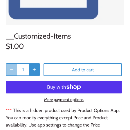
__Customized-Items
$1.00
Add to cart
More payment options
***
This is a hidden product used by Product Options App.
You can modify everything except Price and Product
availability. Use app settings to change the Price