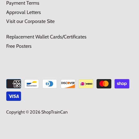
Payment Terms
Approval Letters
Visit our Corporate Site
Replacement Wallet Cards/Certificates
Free Posters
Copyright © 2026
ShopTrainCan